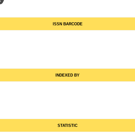
ISSN BARCODE
INDEXED BY
STATISTIC