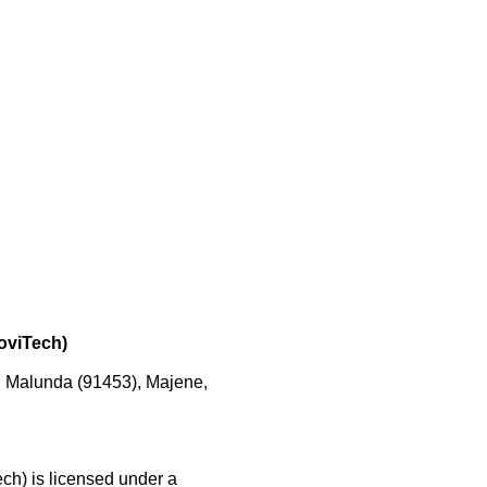
noviTech)
, Malunda (91453), Majene,
ech) is licensed under a