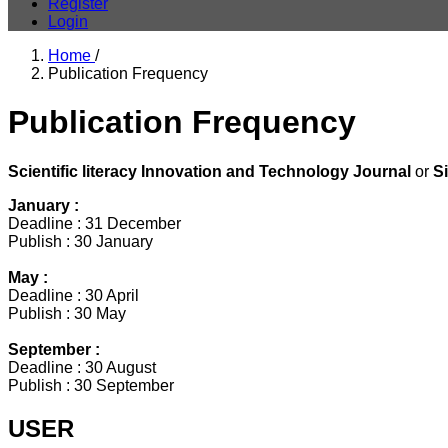
Register
Login
Home
/
Publication Frequency
Publication Frequency
Scientific literacy Innovation and Technology Journal
or
S
January :
Deadline : 31 December
Publish : 30 January
May :
Deadline : 30 April
Publish : 30 May
September :
Deadline : 30 August
Publish : 30 September
USER