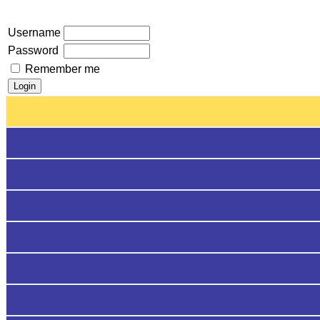
Username
Password
Remember me