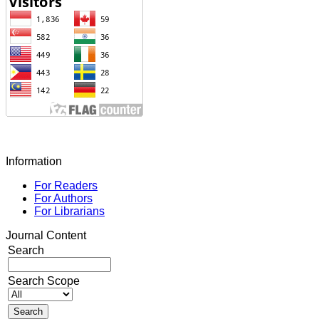
Information
For Readers
For Authors
For Librarians
Journal Content
Search
Search Scope