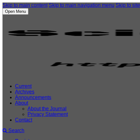
Skip to main content
Skip to main navigation menu
Skip to site
Open Menu
Current
Archives
Announcements
About
About the Journal
Privacy Statement
Contact
Search