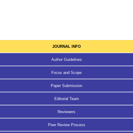
JOURNAL INFO
Author Guidelines
Focus and Scope
Paper Submission
Editorial Team
Reviewers
Peer Review Process