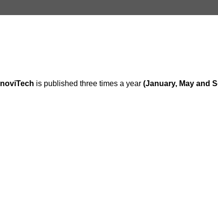
inoviTech
is published three times a year
(January, May and 