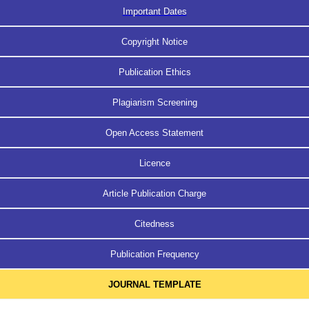
Important Dates
Copyright Notice
Publication Ethics
Plagiarism Screening
Open Access Statement
Licence
Article Publication Charge
Citedness
Publication Frequency
JOURNAL TEMPLATE