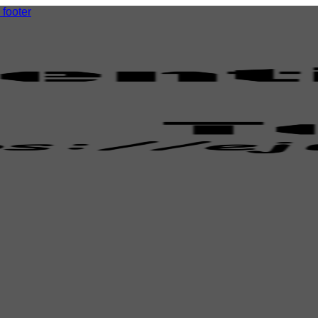
 footer