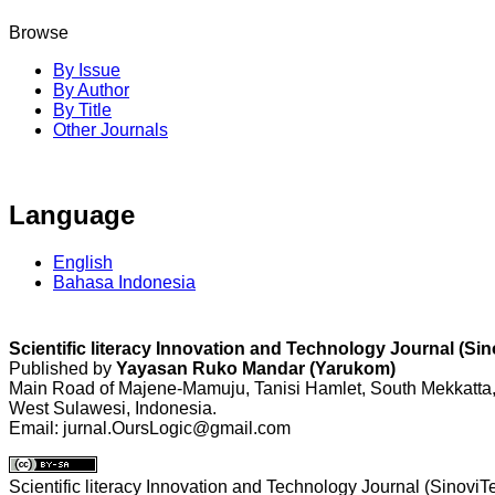
Browse
By Issue
By Author
By Title
Other Journals
Language
English
Bahasa Indonesia
Scientific literacy Innovation and Technology Journal (Si
Published by
Yayasan Ruko Mandar (Yarukom)
Main Road of Majene-Mamuju, Tanisi Hamlet, South Mekkatta
West Sulawesi, Indonesia.
Email: jurnal.OursLogic@gmail.com
Scientific literacy Innovation and Technology Journal (SinoviT