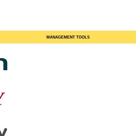
MANAGEMENT TOOLS