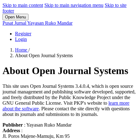
Skip to main content
Skip to main navigation menu
Skip to site
footer
Open Menu
Pusat Jurnal Yayasan Ruko Mandar
Register
Login
Home
/
About Open Journal Systems
About Open Journal Systems
This site uses Open Journal Systems 3.4.0.4, which is open source
journal management and publishing software developed, supported,
and freely distributed by the Public Knowledge Project under the
GNU General Public License. Visit PKP's website to
learn more
about the software
. Please contact the site directly with questions
about its journals and submissions to its journals.
Publisher
: Yayasan Ruko Mandar
Address
:
Jl. Poros Majene-Mamuju, Km 95