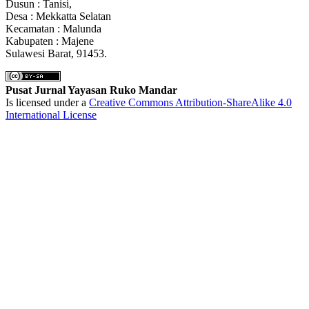
Dusun : Tanisi,
Desa : Mekkatta Selatan
Kecamatan : Malunda
Kabupaten : Majene
Sulawesi Barat, 91453.
Pusat Jurnal Yayasan Ruko Mandar
Is licensed under a
Creative Commons Attribution-ShareAlike 4.0
International License